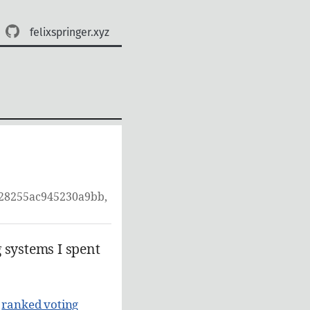
felixspringer.xyz