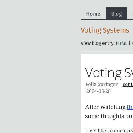
Home
Blog
Voting Systems
View blog entry:
HTML
|