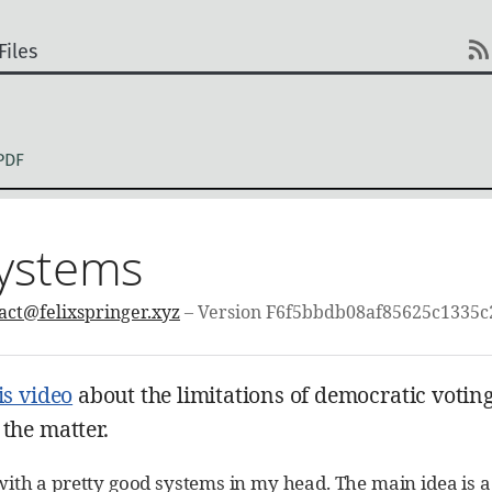
Files
PDF