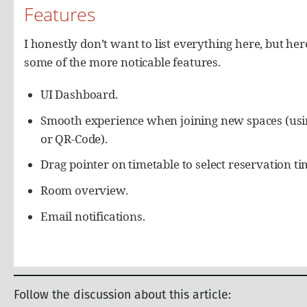
Follow the discussion about this article: