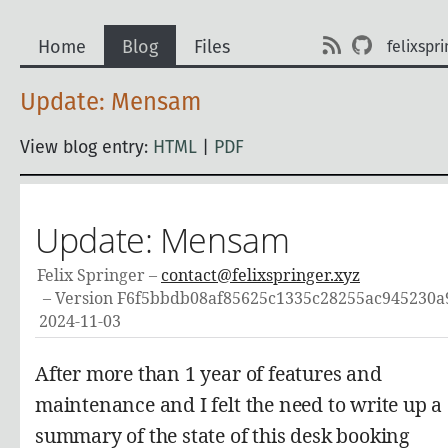
Home
Blog
Files
felixspri
Update: Mensam
View blog entry:
HTML
|
PDF