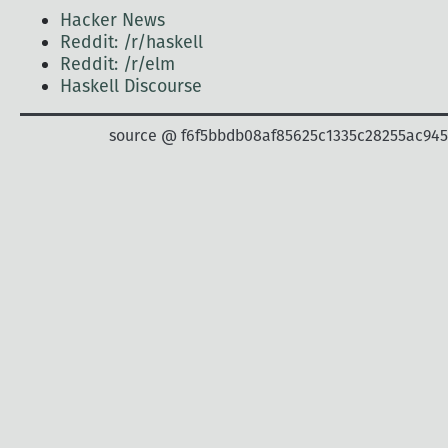
Hacker News
Reddit: /r/haskell
Reddit: /r/elm
Haskell Discourse
source @ f6f5bbdb08af85625c1335c28255ac94