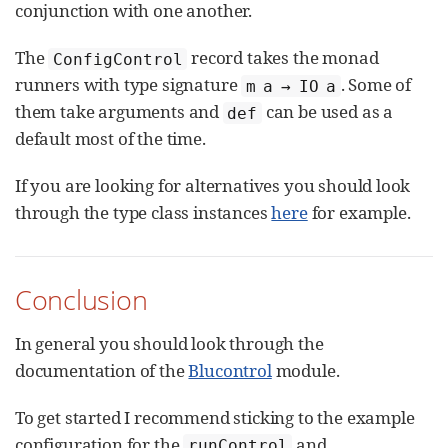
conjunction with one another.
The
record takes the monad
ConfigControl
runners with type signature
. Some of
m a → IO a
them take arguments and
can be used as a
def
default most of the time.
If you are looking for alternatives you should look
through the type class instances
here
for example.
Conclusion
In general you should look through the
documentation of the
Blucontrol
module.
To get started I recommend sticking to the example
configuration for the
and
runControl