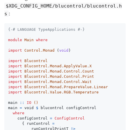
$XDG_CONFIG_HOME/blucontrol/blucontrol.h
:
s
{-# LANGUAGE TypeApplications #-}
module
Main
where
import
Control.Monad
(
void
)
import
Blucontrol
import
Blucontrol.Monad.ApplyValue.X
import
Blucontrol.Monad.Control.Count
import
Blucontrol.Monad.Control.Print
import
Blucontrol.Monad.Control.Wait
import
Blucontrol.Monad.PrepareValue.Linear
import
Blucontrol.Value.RGB.Temperature
main
::
IO
()
main
=
void
$
blucontrol
configControl
where
configControl
=
ConfigControl
{
runControl
=
runControlPrintT
!>