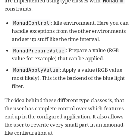
are implemented using type classes with
Monad m
constraints.
: Idle environment. Here you can
MonadControl
handle exceptions from the other environments
and set up stuff like the time interval.
: Prepare a value (RGB
MonadPrepareValue
value for example) that can be applied.
: Apply a value (RGB value
MonadApplyValue
most likely). This is the backend of the blue light
filter.
The idea behind these different type classes is, that
the user has complete control over which features
end up in the configured application. It also allows
the user to rewrite every small part in an xmonad-
like configuration at