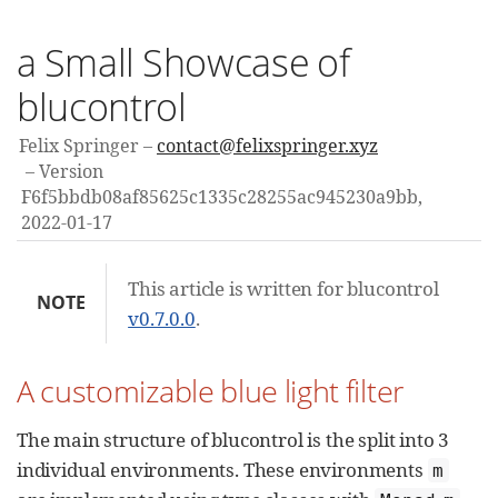
a Small Showcase of
blucontrol
Felix Springer
contact@felixspringer.xyz
Version
F6f5bbdb08af85625c1335c28255ac945230a9bb,
2022-01-17
This article is written for blucontrol
NOTE
v0.7.0.0
.
A customizable blue light filter
The main structure of blucontrol is the split into 3
individual environments. These environments
m