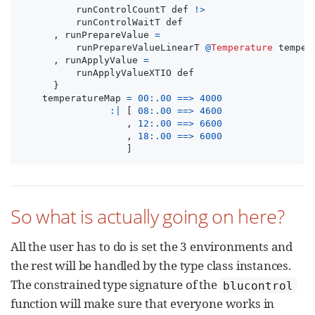
runControlCountT
def
!>
runControlWaitT
def
,
runPrepareValue
=
runPrepareValueLinearT
@
Temperature
temper
,
runApplyValue
=
runApplyValueXTIO
def
}
temperatureMap
=
00
:.
00
==>
4000
:|
[
08
:.
00
==>
4600
,
12
:.
00
==>
6600
,
18
:.
00
==>
6000
]
So what is actually going on here?
All the user has to do is set the 3 environments and
the rest will be handled by the type class instances.
The constrained type signature of the
blucontrol
function will make sure that everyone works in