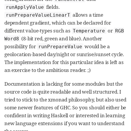
fields.
runApplyValue
allows a time
runPrepareValueLinearT
dependent gradient, which can be declared for
different value-types such as
or
Temperature
RGB
(8-bit red, green and blue). Another
Word8
possibility for
would be a
runPrepareValue
geolocation-based day/night or sunrise/sunset cycle.
The implementation for this particular idea is left as
an exercise to the ambitious reader. ;)
Documentation is lacking for some modules but the
source code is quite readable and well structured. I
tried to stick to the xmonad philosophy, but also used
some newer features of GHC. So you should either be
confident in writing Haskell or interested in learning
new language extensions if you want to understand